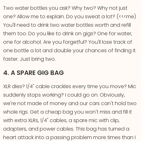
Two water bottles you ask? Why two? Why not just
one? Allow me to explain. Do you sweat a lot? (<<<me)
You'll need to drink two water bottles worth and refill
them too. Do you like to drink on gigs? One for water,
one for alcohol. Are you forgetful? You'll lose track of
one bottle a lot and double your chances of finding it
faster. Just bring two.
4. A SPARE GIG BAG
XLR dies? 1/4" cable crackles every time you move? Mic
suddenly stops working? I could go on. Obviously,
we're not made of money and our cars can't hold two
whole rigs. Get a cheap bag you won't miss and fill it
with extra XLRs, 1/4" cables, a spare mic with clip,
adapters, and power cables. This bag has turned a
heart attack into a passing problem more times than I