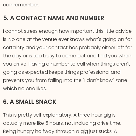
can remember.
5. A CONTACT NAME AND NUMBER
I cannot stress enough how important this little advice
is. No one at the venue ever knows what's going on for
certainty and your contact has probably either left for
the day or is too busy to come out and find you when
you arrive. Having a number to call when things aren't
going as expected keeps things professional and
prevents you from falling into the "I don't know" zone
which no one likes.
6. A SMALL SNACK
This is pretty self explanatory. A three hour gig is
actually more like 5 hours, not including drive time.
Being hungry halfway through a gig just sucks. A