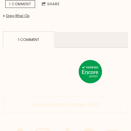
1 COMMENT
SHARE
in
Doing What I Do
1 COMMENT
You are visitor number: 5297