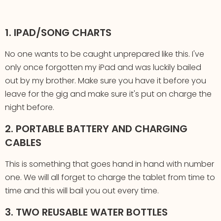
1. IPAD/SONG CHARTS
No one wants to be caught unprepared like this. I've
only once forgotten my iPad and was luckily bailed
out by my brother. Make sure you have it before you
leave for the gig and make sure it's put on charge the
night before.
2. PORTABLE BATTERY AND CHARGING
CABLES
This is something that goes hand in hand with number
one. We will all forget to charge the tablet from time to
time and this will bail you out every time.
3. TWO REUSABLE WATER BOTTLES