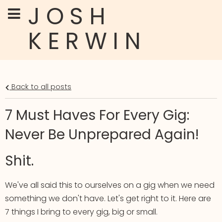
JOSH
KERWIN
Back to all posts
7 Must Haves For Every Gig:
Never Be Unprepared Again!
Shit.
We've all said this to ourselves on a gig when we need
something we don't have. Let's get right to it. Here are
7 things I bring to every gig, big or small.