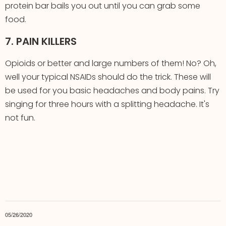
protein bar bails you out until you can grab some
food.
7. PAIN KILLERS
Opioids or better and large numbers of them! No? Oh,
well your typical NSAIDs should do the trick. These will
be used for you basic headaches and body pains. Try
singing for three hours with a splitting headache. It's
not fun.
05/26/2020