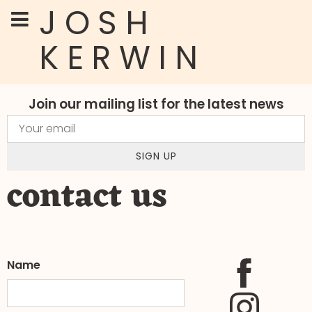
JOSH
KERWIN
Join our mailing list for the latest news
SIGN UP
contact us
Name