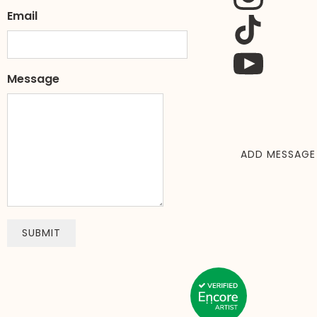
Email
Message
ADD MESSAGE
SUBMIT